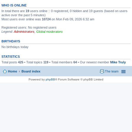
WHO IS ONLINE
In total there are
19
users online :: 0 registered, 0 hidden and 19 guests (based on users
active over the past 5 minutes)
Most users ever online was
10724
on Mon Feb 09, 2026 6:32 am
Registered users: No registered users
Legend:
Administrators
,
Global moderators
BIRTHDAYS
No birthdays today
STATISTICS
Total posts
425
• Total topics
119
• Total members
64
• Our newest member
Mike Truly
Home
Board index
The team
Powered by
phpBB
® Forum Software © phpBB Limited