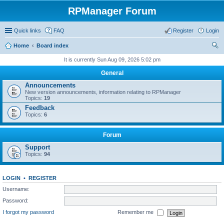
RPManager Forum
Quick links
FAQ
Register
Login
Home
Board index
ear
It is currently Sun Aug 09, 2026 5:02 pm
ch
General
Announcements
New version announcements, information relating to RPManager
Topics:
19
Feedback
Topics:
6
Forum
Support
Topics:
94
LOGIN
•
REGISTER
Username:
Password:
I forgot my password
Remember me