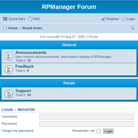
RPManager Forum
Quick links
FAQ
Register
Login
Home
Board index
ear
It is currently Fri Aug 07, 2026 1:04 pm
ch
General
Announcements
New version announcements, information relating to RPManager
Topics:
19
Feedback
Topics:
6
Forum
Support
Topics:
94
LOGIN
•
REGISTER
Username:
Password:
I forgot my password
Remember me