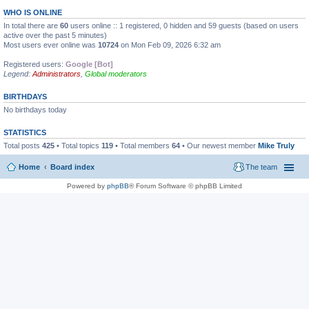
WHO IS ONLINE
In total there are
60
users online :: 1 registered, 0 hidden and 59 guests (based on users
active over the past 5 minutes)
Most users ever online was
10724
on Mon Feb 09, 2026 6:32 am
Registered users:
Google [Bot]
Legend:
Administrators
,
Global moderators
BIRTHDAYS
No birthdays today
STATISTICS
Total posts
425
• Total topics
119
• Total members
64
• Our newest member
Mike Truly
Home
Board index
The team
Powered by
phpBB
® Forum Software © phpBB Limited