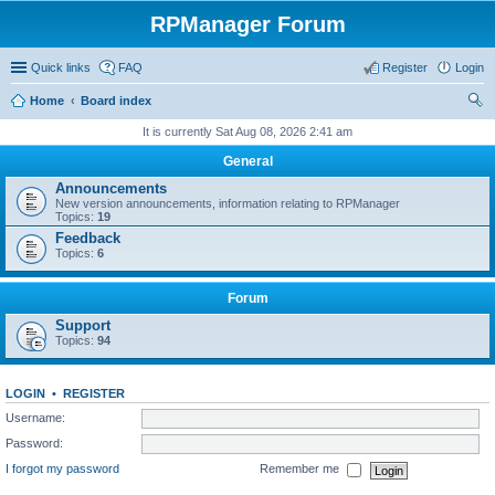
RPManager Forum
Quick links
FAQ
Register
Login
Home
Board index
ear
It is currently Sat Aug 08, 2026 2:41 am
ch
General
Announcements
New version announcements, information relating to RPManager
Topics:
19
Feedback
Topics:
6
Forum
Support
Topics:
94
LOGIN
•
REGISTER
Username:
Password:
I forgot my password
Remember me