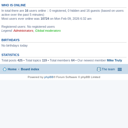
WHO IS ONLINE
In total there are
16
users online :: 0 registered, 0 hidden and 16 guests (based on users
active over the past 5 minutes)
Most users ever online was
10724
on Mon Feb 09, 2026 6:32 am
Registered users: No registered users
Legend:
Administrators
,
Global moderators
BIRTHDAYS
No birthdays today
STATISTICS
Total posts
425
• Total topics
119
• Total members
64
• Our newest member
Mike Truly
Home
Board index
The team
Powered by
phpBB
® Forum Software © phpBB Limited