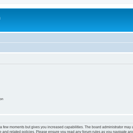
m
ion
y a few moments but gives you increased capabilities. The board administrator may a
use and related policies. Please ensure you read any forum rules as you navigate ar