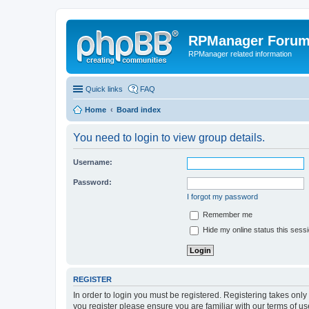
RPManager Foru
RPManager related information
Quick links
FAQ
Home
Board index
You need to login to view group details.
Username:
Password:
I forgot my password
Remember me
Hide my online status this sess
REGISTER
In order to login you must be registered. Registering takes onl
you register please ensure you are familiar with our terms of 