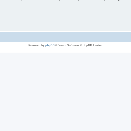
Powered by
phpBB
® Forum Software © phpBB Limited