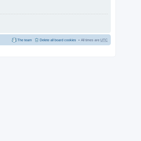
The team
Delete all board cookies
All times are
UTC