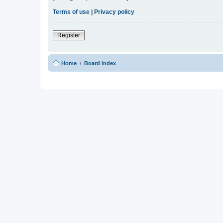
Terms of use
|
Privacy policy
Register
Home
Board index