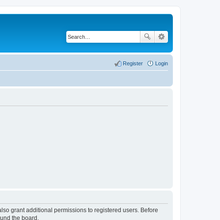
Register
Login
lso grant additional permissions to registered users. Before
ound the board.