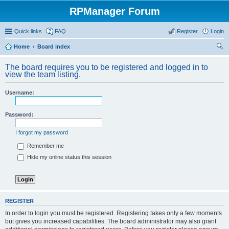
RPManager Forum
Quick links
FAQ
Register
Login
Home
Board index
ear
The board requires you to be registered and logged in to
ch
view the team listing.
Username:
Password:
I forgot my password
Remember me
Hide my online status this session
REGISTER
In order to login you must be registered. Registering takes only a few moments
but gives you increased capabilities. The board administrator may also grant