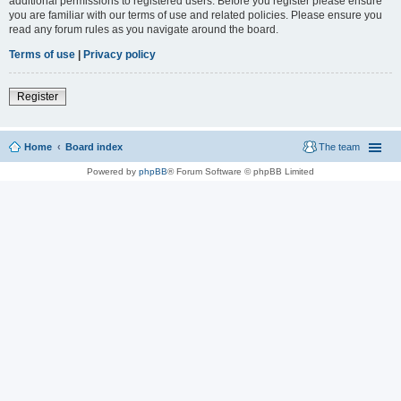
additional permissions to registered users. Before you register please ensure
you are familiar with our terms of use and related policies. Please ensure you
read any forum rules as you navigate around the board.
Terms of use
|
Privacy policy
Register
Home
Board index
The team
Powered by
phpBB
® Forum Software © phpBB Limited