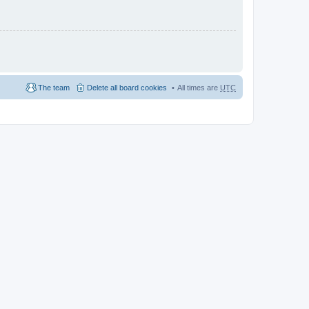
The team
Delete all board cookies
All times are
UTC