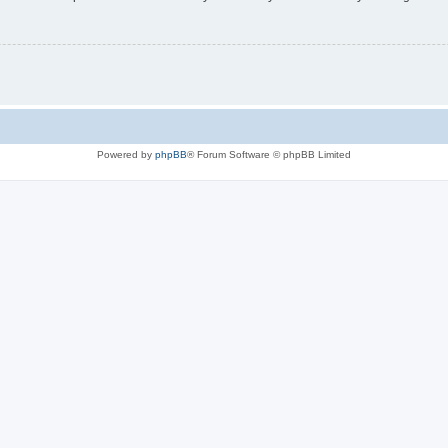
Powered by
phpBB
® Forum Software © phpBB Limited