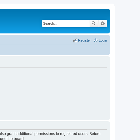
Register
Login
lso grant additional permissions to registered users. Before
ound the board.