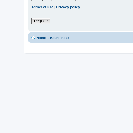
Terms of use
|
Privacy policy
Register
Home
Board index