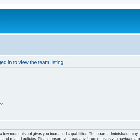
m
d in to view the team listing.
ion
y a few moments but gives you increased capabilities. The board administrator may a
use and related policies. Please ensure you read any forum rules as you navigate ar