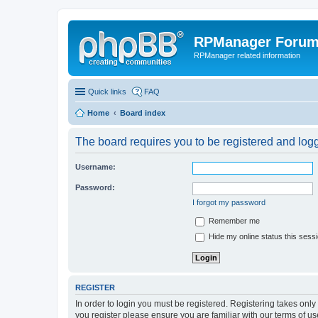
RPManager Foru
RPManager related information
Quick links
FAQ
Home
Board index
The board requires you to be registered and logge
Username:
Password:
I forgot my password
Remember me
Hide my online status this sess
REGISTER
In order to login you must be registered. Registering takes onl
you register please ensure you are familiar with our terms of 