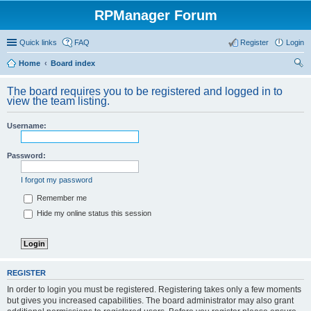
RPManager Forum
Quick links
FAQ
Register
Login
Home
Board index
ear
The board requires you to be registered and logged in to
ch
view the team listing.
Username:
Password:
I forgot my password
Remember me
Hide my online status this session
REGISTER
In order to login you must be registered. Registering takes only a few moments
but gives you increased capabilities. The board administrator may also grant