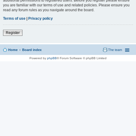
additional permissions to registered users. Before you register please ensure
you are familiar with our terms of use and related policies. Please ensure you
read any forum rules as you navigate around the board.
Terms of use
|
Privacy policy
Register
Home
Board index
The team
Powered by
phpBB
® Forum Software © phpBB Limited