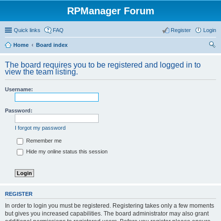
RPManager Forum
Quick links
FAQ
Register
Login
Home
Board index
ear
The board requires you to be registered and logged in to
ch
view the team listing.
Username:
Password:
I forgot my password
Remember me
Hide my online status this session
REGISTER
In order to login you must be registered. Registering takes only a few moments
but gives you increased capabilities. The board administrator may also grant