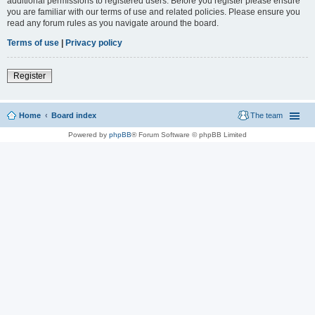
additional permissions to registered users. Before you register please ensure
you are familiar with our terms of use and related policies. Please ensure you
read any forum rules as you navigate around the board.
Terms of use
|
Privacy policy
Register
Home
Board index
The team
Powered by
phpBB
® Forum Software © phpBB Limited