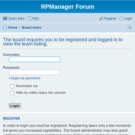
RPManager Forum
Quick links
FAQ
Register
Login
Home
Board index
ear
The board requires you to be registered and logged in to
ch
view the team listing.
Username:
Password:
I forgot my password
Remember me
Hide my online status this session
REGISTER
In order to login you must be registered. Registering takes only a few moments
but gives you increased capabilities. The board administrator may also grant