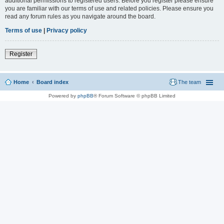
additional permissions to registered users. Before you register please ensure
you are familiar with our terms of use and related policies. Please ensure you
read any forum rules as you navigate around the board.
Terms of use
|
Privacy policy
Register
Home
Board index
The team
Powered by
phpBB
® Forum Software © phpBB Limited