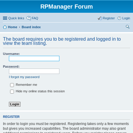
RPManager Forum
Quick links
FAQ
Register
Login
Home
Board index
ear
The board requires you to be registered and logged in to
ch
view the team listing.
Username:
Password:
I forgot my password
Remember me
Hide my online status this session
REGISTER
In order to login you must be registered. Registering takes only a few moments
but gives you increased capabilities. The board administrator may also grant