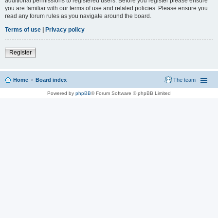
additional permissions to registered users. Before you register please ensure
you are familiar with our terms of use and related policies. Please ensure you
read any forum rules as you navigate around the board.
Terms of use
|
Privacy policy
Register
Home
Board index
The team
Powered by
phpBB
® Forum Software © phpBB Limited