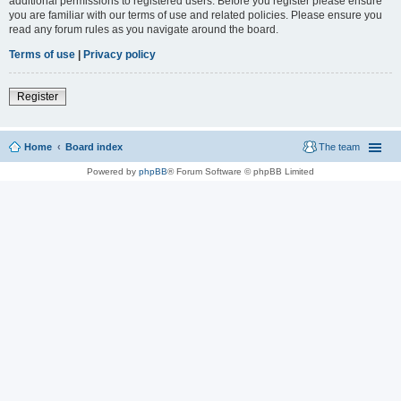
additional permissions to registered users. Before you register please ensure
you are familiar with our terms of use and related policies. Please ensure you
read any forum rules as you navigate around the board.
Terms of use
|
Privacy policy
Register
Home
Board index
The team
Powered by
phpBB
® Forum Software © phpBB Limited