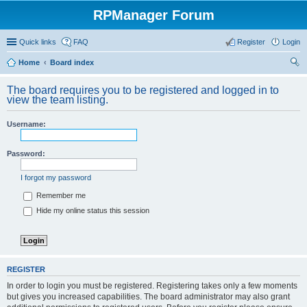
RPManager Forum
Quick links
FAQ
Register
Login
Home
Board index
ear
The board requires you to be registered and logged in to
ch
view the team listing.
Username:
Password:
I forgot my password
Remember me
Hide my online status this session
REGISTER
In order to login you must be registered. Registering takes only a few moments
but gives you increased capabilities. The board administrator may also grant