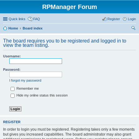
RPManager Forum
Quick links
FAQ
Register
Login
Home
Board index
ear
The board requires you to be registered and logged in to
ch
view the team listing.
Username:
Password:
I forgot my password
Remember me
Hide my online status this session
REGISTER
In order to login you must be registered. Registering takes only a few moments
but gives you increased capabilities. The board administrator may also grant