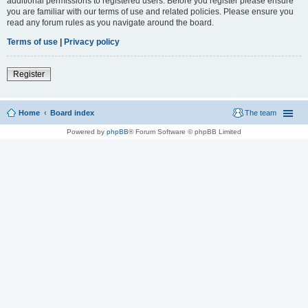
additional permissions to registered users. Before you register please ensure
you are familiar with our terms of use and related policies. Please ensure you
read any forum rules as you navigate around the board.
Terms of use
|
Privacy policy
Register
Home
Board index
The team
Powered by
phpBB
® Forum Software © phpBB Limited