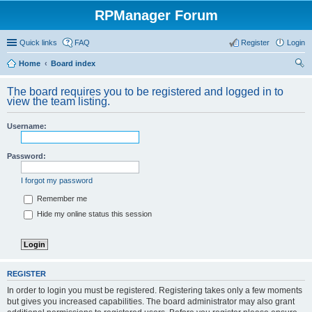
RPManager Forum
Quick links
FAQ
Register
Login
Home
Board index
ear
The board requires you to be registered and logged in to
ch
view the team listing.
Username:
Password:
I forgot my password
Remember me
Hide my online status this session
REGISTER
In order to login you must be registered. Registering takes only a few moments
but gives you increased capabilities. The board administrator may also grant