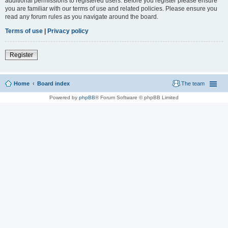
additional permissions to registered users. Before you register please ensure
you are familiar with our terms of use and related policies. Please ensure you
read any forum rules as you navigate around the board.
Terms of use
|
Privacy policy
Register
Home
Board index
The team
Powered by
phpBB
® Forum Software © phpBB Limited