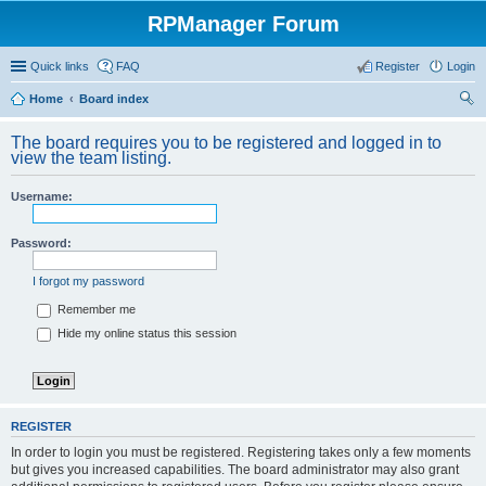
RPManager Forum
Quick links
FAQ
Register
Login
Home
Board index
ear
The board requires you to be registered and logged in to
ch
view the team listing.
Username:
Password:
I forgot my password
Remember me
Hide my online status this session
REGISTER
In order to login you must be registered. Registering takes only a few moments
but gives you increased capabilities. The board administrator may also grant