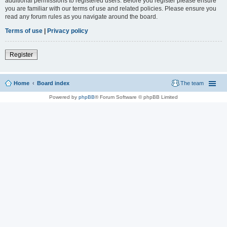
additional permissions to registered users. Before you register please ensure
you are familiar with our terms of use and related policies. Please ensure you
read any forum rules as you navigate around the board.
Terms of use
|
Privacy policy
Register
Home
Board index
The team
Powered by
phpBB
® Forum Software © phpBB Limited