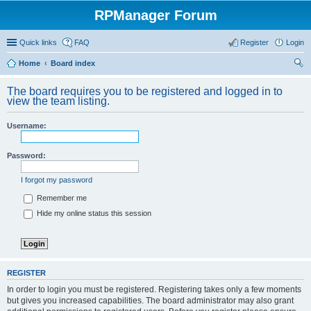
RPManager Forum
Quick links
FAQ
Register
Login
Home
Board index
ear
The board requires you to be registered and logged in to
ch
view the team listing.
Username:
Password:
I forgot my password
Remember me
Hide my online status this session
REGISTER
In order to login you must be registered. Registering takes only a few moments
but gives you increased capabilities. The board administrator may also grant