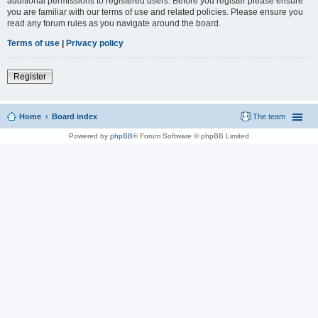
additional permissions to registered users. Before you register please ensure
you are familiar with our terms of use and related policies. Please ensure you
read any forum rules as you navigate around the board.
Terms of use
|
Privacy policy
Register
Home
Board index
The team
Powered by
phpBB
® Forum Software © phpBB Limited