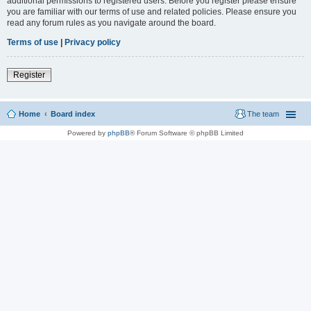
additional permissions to registered users. Before you register please ensure
you are familiar with our terms of use and related policies. Please ensure you
read any forum rules as you navigate around the board.
Terms of use
|
Privacy policy
Register
Home
Board index
The team
Powered by
phpBB
® Forum Software © phpBB Limited