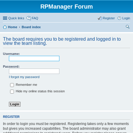
RPManager Forum
Quick links
FAQ
Register
Login
Home
Board index
ear
The board requires you to be registered and logged in to
ch
view the team listing.
Username:
Password:
I forgot my password
Remember me
Hide my online status this session
REGISTER
In order to login you must be registered. Registering takes only a few moments
but gives you increased capabilities. The board administrator may also grant