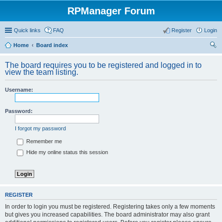
RPManager Forum
Quick links
FAQ
Register
Login
Home
Board index
ear
The board requires you to be registered and logged in to
ch
view the team listing.
Username:
Password:
I forgot my password
Remember me
Hide my online status this session
REGISTER
In order to login you must be registered. Registering takes only a few moments
but gives you increased capabilities. The board administrator may also grant