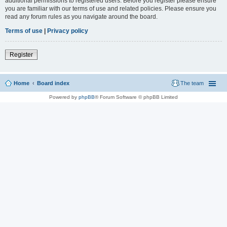
additional permissions to registered users. Before you register please ensure
you are familiar with our terms of use and related policies. Please ensure you
read any forum rules as you navigate around the board.
Terms of use
|
Privacy policy
Register
Home
Board index
The team
Powered by
phpBB
® Forum Software © phpBB Limited