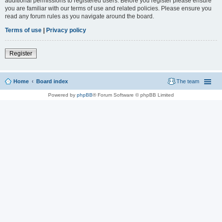
additional permissions to registered users. Before you register please ensure
you are familiar with our terms of use and related policies. Please ensure you
read any forum rules as you navigate around the board.
Terms of use
|
Privacy policy
Register
Home
Board index
The team
Powered by
phpBB
® Forum Software © phpBB Limited