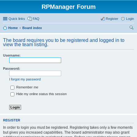
RPManager Forum
Quick links
FAQ
Register
Login
Home
Board index
ear
The board requires you to be registered and logged in to
ch
view the team listing.
Username:
Password:
I forgot my password
Remember me
Hide my online status this session
REGISTER
In order to login you must be registered. Registering takes only a few moments
but gives you increased capabilities. The board administrator may also grant