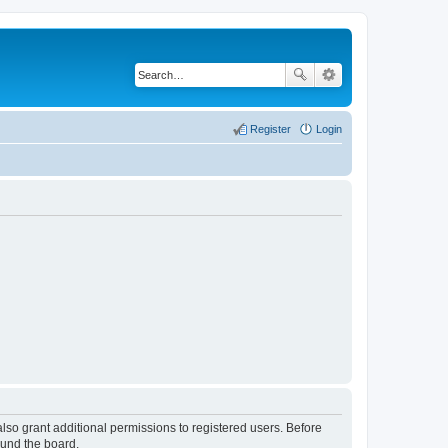
Register
Login
lso grant additional permissions to registered users. Before
ound the board.