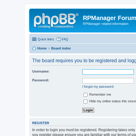
RPManager Foru
RPManager related information
Quick links
FAQ
Home
Board index
The board requires you to be registered and logge
Username:
Password:
I forgot my password
Remember me
Hide my online status this sess
REGISTER
In order to login you must be registered. Registering takes onl
you register please ensure you are familiar with our terms of 