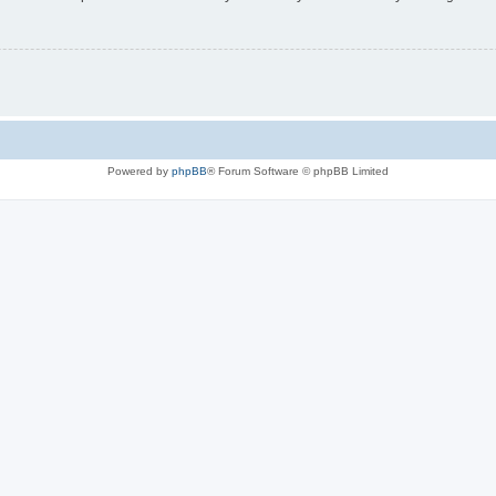
Powered by
phpBB
® Forum Software © phpBB Limited