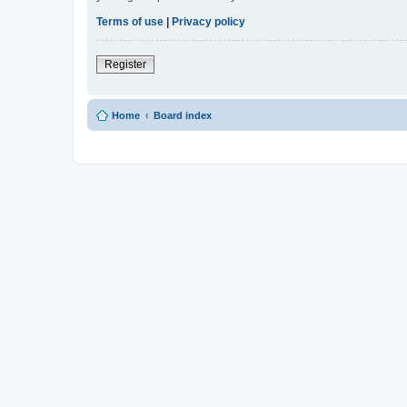
Terms of use
|
Privacy policy
Register
Home
Board index