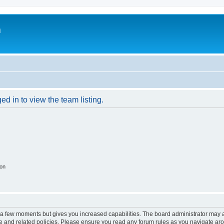
m
d in to view the team listing.
ion
y a few moments but gives you increased capabilities. The board administrator may a
use and related policies. Please ensure you read any forum rules as you navigate ar