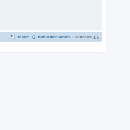
The team
Delete all board cookies
All times are
UTC