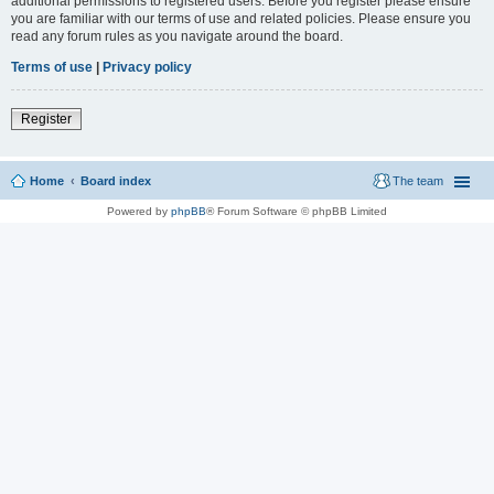
additional permissions to registered users. Before you register please ensure
you are familiar with our terms of use and related policies. Please ensure you
read any forum rules as you navigate around the board.
Terms of use
|
Privacy policy
Register
Home
Board index
The team
Powered by
phpBB
® Forum Software © phpBB Limited