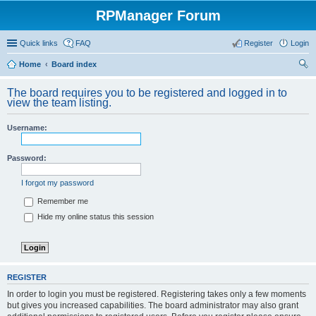
RPManager Forum
Quick links
FAQ
Register
Login
Home
Board index
ear
The board requires you to be registered and logged in to
ch
view the team listing.
Username:
Password:
I forgot my password
Remember me
Hide my online status this session
REGISTER
In order to login you must be registered. Registering takes only a few moments
but gives you increased capabilities. The board administrator may also grant