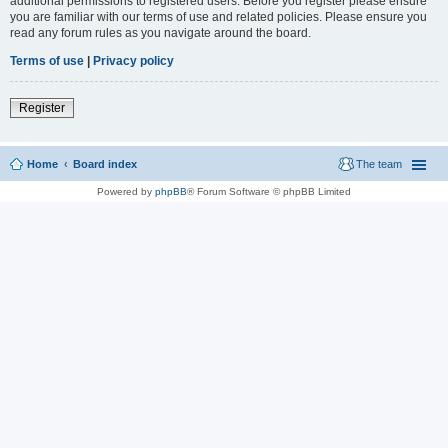
additional permissions to registered users. Before you register please ensure
you are familiar with our terms of use and related policies. Please ensure you
read any forum rules as you navigate around the board.
Terms of use
|
Privacy policy
Register
Home
Board index
The team
Powered by
phpBB
® Forum Software © phpBB Limited