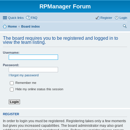
RPManager Forum
Quick links
FAQ
Register
Login
Home
Board index
ear
The board requires you to be registered and logged in to
ch
view the team listing.
Username:
Password:
I forgot my password
Remember me
Hide my online status this session
REGISTER
In order to login you must be registered. Registering takes only a few moments
but gives you increased capabilities. The board administrator may also grant