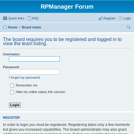
RPManager Forum
Quick links
FAQ
Register
Login
Home
Board index
ear
The board requires you to be registered and logged in to
ch
view the team listing.
Username:
Password:
I forgot my password
Remember me
Hide my online status this session
REGISTER
In order to login you must be registered. Registering takes only a few moments
but gives you increased capabilities. The board administrator may also grant