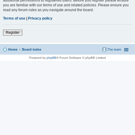
additional permissions to registered users. Before you register please ensure
you are familiar with our terms of use and related policies. Please ensure you
read any forum rules as you navigate around the board.
Terms of use
|
Privacy policy
Register
Home
Board index
The team
Powered by
phpBB
® Forum Software © phpBB Limited