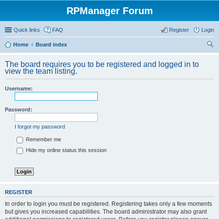
RPManager Forum
Quick links
FAQ
Register
Login
Home
Board index
ear
The board requires you to be registered and logged in to
ch
view the team listing.
Username:
Password:
I forgot my password
Remember me
Hide my online status this session
REGISTER
In order to login you must be registered. Registering takes only a few moments
but gives you increased capabilities. The board administrator may also grant