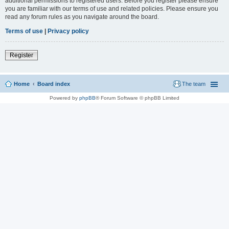
additional permissions to registered users. Before you register please ensure
you are familiar with our terms of use and related policies. Please ensure you
read any forum rules as you navigate around the board.
Terms of use
|
Privacy policy
Register
Home
Board index
The team
Powered by
phpBB
® Forum Software © phpBB Limited