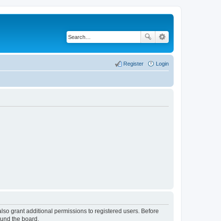
Register
Login
lso grant additional permissions to registered users. Before
ound the board.