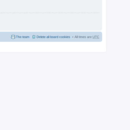
The team
Delete all board cookies
All times are
UTC