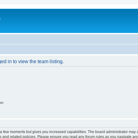
m
d in to view the team listing.
ion
y a few moments but gives you increased capabilities. The board administrator may a
use and related policies. Please ensure you read any forum rules as you navigate ar