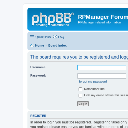
RPManager Foru
RPManager related information
Quick links
FAQ
Home
Board index
The board requires you to be registered and logge
Username:
Password:
I forgot my password
Remember me
Hide my online status this sess
REGISTER
In order to login you must be registered. Registering takes onl
you register please ensure you are familiar with our terms of 