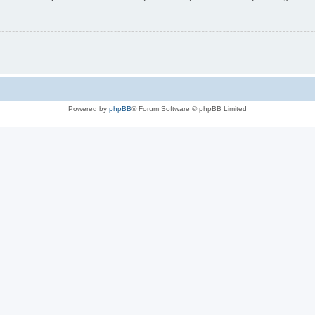
Powered by
phpBB
® Forum Software © phpBB Limited