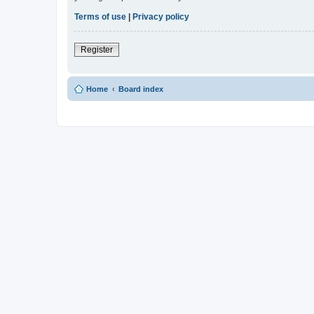
Terms of use
|
Privacy policy
Register
Home
Board index