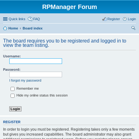
RPManager Forum
Quick links
FAQ
Register
Login
Home
Board index
ear
The board requires you to be registered and logged in to
ch
view the team listing.
Username:
Password:
I forgot my password
Remember me
Hide my online status this session
REGISTER
In order to login you must be registered. Registering takes only a few moments
but gives you increased capabilities. The board administrator may also grant