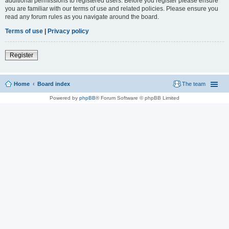
additional permissions to registered users. Before you register please ensure
you are familiar with our terms of use and related policies. Please ensure you
read any forum rules as you navigate around the board.
Terms of use
|
Privacy policy
Register
Home
Board index
The team
Powered by
phpBB
® Forum Software © phpBB Limited