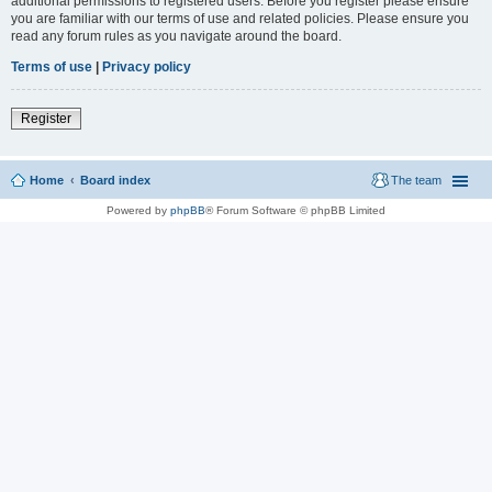
additional permissions to registered users. Before you register please ensure
you are familiar with our terms of use and related policies. Please ensure you
read any forum rules as you navigate around the board.
Terms of use
|
Privacy policy
Register
Home
Board index
The team
Powered by
phpBB
® Forum Software © phpBB Limited