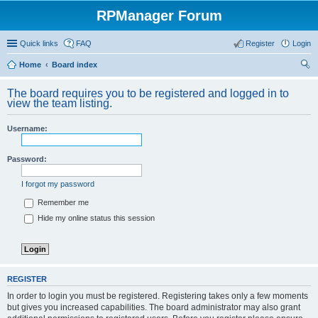
RPManager Forum
Quick links
FAQ
Register
Login
Home
Board index
ear
The board requires you to be registered and logged in to
ch
view the team listing.
Username:
Password:
I forgot my password
Remember me
Hide my online status this session
REGISTER
In order to login you must be registered. Registering takes only a few moments
but gives you increased capabilities. The board administrator may also grant