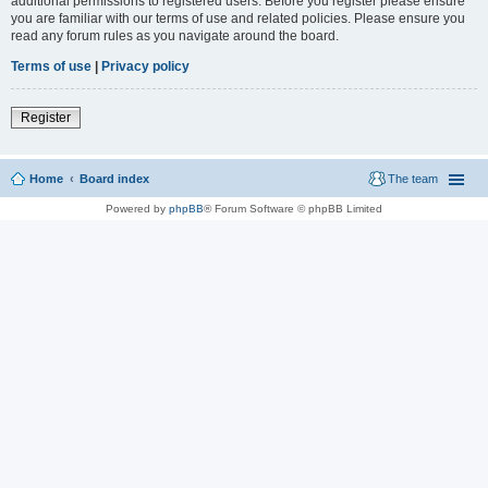
additional permissions to registered users. Before you register please ensure
you are familiar with our terms of use and related policies. Please ensure you
read any forum rules as you navigate around the board.
Terms of use
|
Privacy policy
Register
Home
Board index
The team
Powered by
phpBB
® Forum Software © phpBB Limited