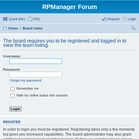
RPManager Forum
Quick links
FAQ
Register
Login
Home
Board index
ear
The board requires you to be registered and logged in to
ch
view the team listing.
Username:
Password:
I forgot my password
Remember me
Hide my online status this session
REGISTER
In order to login you must be registered. Registering takes only a few moments
but gives you increased capabilities. The board administrator may also grant