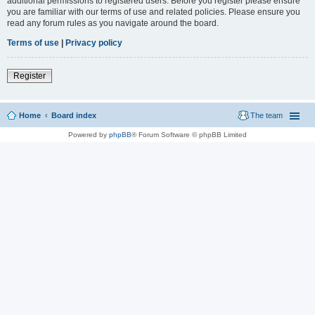
additional permissions to registered users. Before you register please ensure
you are familiar with our terms of use and related policies. Please ensure you
read any forum rules as you navigate around the board.
Terms of use
|
Privacy policy
Register
Home
Board index
The team
Powered by
phpBB
® Forum Software © phpBB Limited