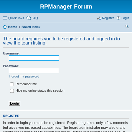
RPManager Forum
Quick links
FAQ
Register
Login
Home
Board index
ear
The board requires you to be registered and logged in to
ch
view the team listing.
Username:
Password:
I forgot my password
Remember me
Hide my online status this session
REGISTER
In order to login you must be registered. Registering takes only a few moments
but gives you increased capabilities. The board administrator may also grant