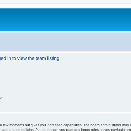
m
d in to view the team listing.
ion
y a few moments but gives you increased capabilities. The board administrator may a
use and related policies. Please ensure you read any forum rules as you navigate ar