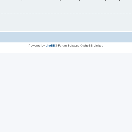
Powered by
phpBB
® Forum Software © phpBB Limited