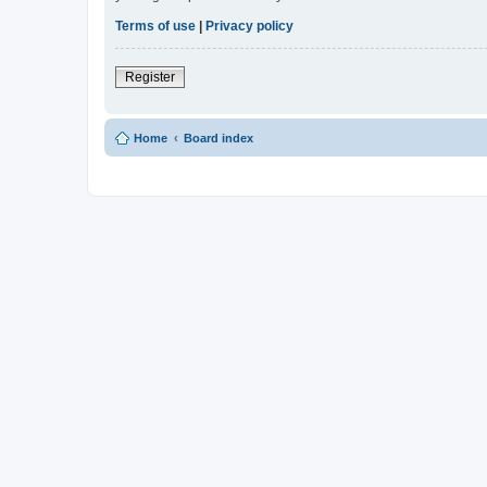
Terms of use
|
Privacy policy
Register
Home
Board index