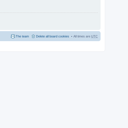
The team
Delete all board cookies
All times are
UTC