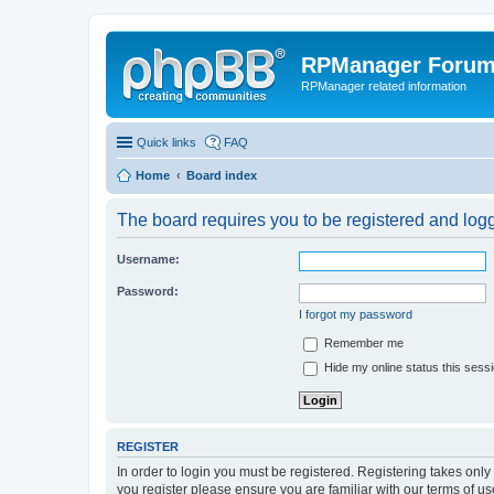
RPManager Foru
RPManager related information
Quick links
FAQ
Home
Board index
The board requires you to be registered and logge
Username:
Password:
I forgot my password
Remember me
Hide my online status this sess
REGISTER
In order to login you must be registered. Registering takes onl
you register please ensure you are familiar with our terms of 