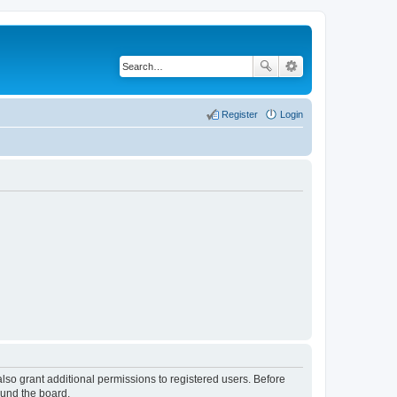
Register
Login
lso grant additional permissions to registered users. Before
ound the board.