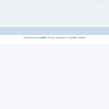
Powered by
phpBB
® Forum Software © phpBB Limited