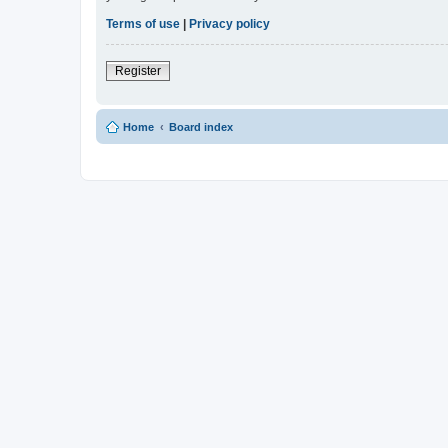
Terms of use
|
Privacy policy
Register
Home
Board index