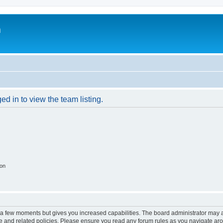
m
d in to view the team listing.
ion
y a few moments but gives you increased capabilities. The board administrator may a
use and related policies. Please ensure you read any forum rules as you navigate ar