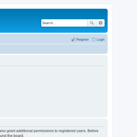
Register
Login
lso grant additional permissions to registered users. Before
ound the board.