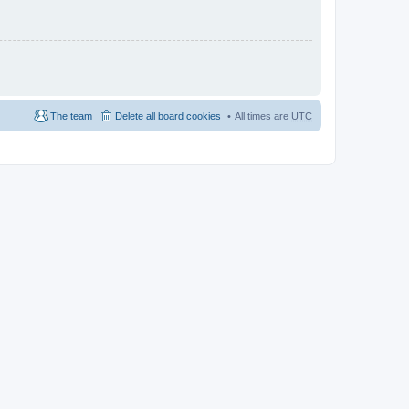
The team
Delete all board cookies
All times are
UTC