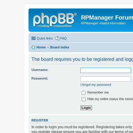
RPManager Foru
RPManager related information
Quick links
FAQ
Home
Board index
The board requires you to be registered and logge
Username:
Password:
I forgot my password
Remember me
Hide my online status this sess
REGISTER
In order to login you must be registered. Registering takes onl
you register please ensure you are familiar with our terms of 