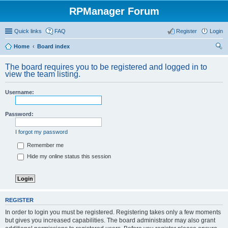
RPManager Forum
Quick links
FAQ
Register
Login
Home
Board index
ear
The board requires you to be registered and logged in to
ch
view the team listing.
Username:
Password:
I forgot my password
Remember me
Hide my online status this session
REGISTER
In order to login you must be registered. Registering takes only a few moments
but gives you increased capabilities. The board administrator may also grant