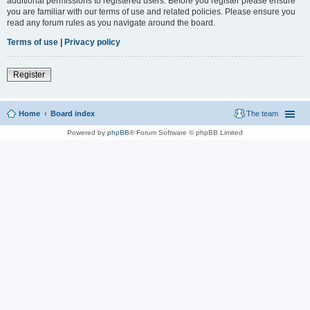
additional permissions to registered users. Before you register please ensure
you are familiar with our terms of use and related policies. Please ensure you
read any forum rules as you navigate around the board.
Terms of use
|
Privacy policy
Register
Home
Board index
The team
Powered by
phpBB
® Forum Software © phpBB Limited