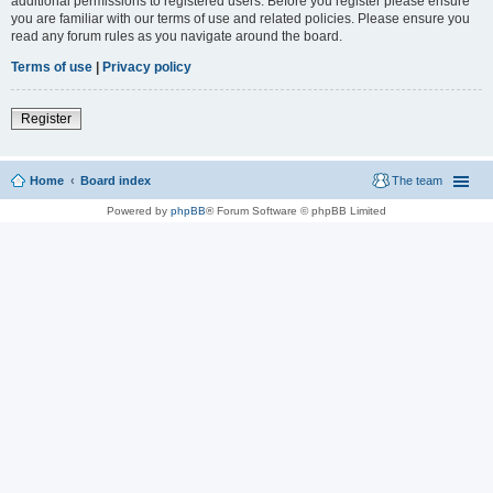
additional permissions to registered users. Before you register please ensure
you are familiar with our terms of use and related policies. Please ensure you
read any forum rules as you navigate around the board.
Terms of use
|
Privacy policy
Register
Home
Board index
The team
Powered by
phpBB
® Forum Software © phpBB Limited