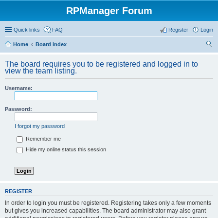
RPManager Forum
Quick links
FAQ
Register
Login
Home
Board index
ear
The board requires you to be registered and logged in to
ch
view the team listing.
Username:
Password:
I forgot my password
Remember me
Hide my online status this session
REGISTER
In order to login you must be registered. Registering takes only a few moments
but gives you increased capabilities. The board administrator may also grant