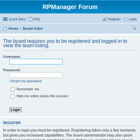
RPManager Forum
Quick links
FAQ
Register
Login
Home
Board index
ear
The board requires you to be registered and logged in to
ch
view the team listing.
Username:
Password:
I forgot my password
Remember me
Hide my online status this session
REGISTER
In order to login you must be registered. Registering takes only a few moments
but gives you increased capabilities. The board administrator may also grant