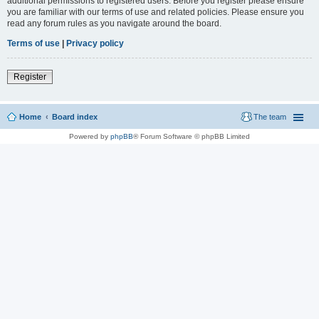
additional permissions to registered users. Before you register please ensure
you are familiar with our terms of use and related policies. Please ensure you
read any forum rules as you navigate around the board.
Terms of use
|
Privacy policy
Register
Home
Board index
The team
Powered by
phpBB
® Forum Software © phpBB Limited