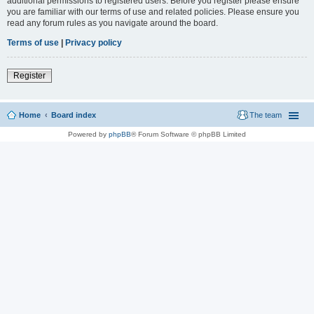
additional permissions to registered users. Before you register please ensure
you are familiar with our terms of use and related policies. Please ensure you
read any forum rules as you navigate around the board.
Terms of use
|
Privacy policy
Register
Home
Board index
The team
Powered by
phpBB
® Forum Software © phpBB Limited