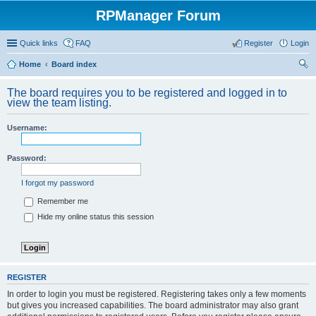
RPManager Forum
Quick links
FAQ
Register
Login
Home
Board index
ear
The board requires you to be registered and logged in to
ch
view the team listing.
Username:
Password:
I forgot my password
Remember me
Hide my online status this session
REGISTER
In order to login you must be registered. Registering takes only a few moments
but gives you increased capabilities. The board administrator may also grant