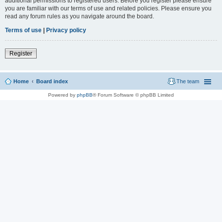
additional permissions to registered users. Before you register please ensure
you are familiar with our terms of use and related policies. Please ensure you
read any forum rules as you navigate around the board.
Terms of use
|
Privacy policy
Register
Home
Board index
The team
Powered by
phpBB
® Forum Software © phpBB Limited