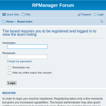
RPManager Forum
Quick links
FAQ
Register
Login
Home
Board index
ear
The board requires you to be registered and logged in to
ch
view the team listing.
Username:
Password:
I forgot my password
Remember me
Hide my online status this session
REGISTER
In order to login you must be registered. Registering takes only a few moments
but gives you increased capabilities. The board administrator may also grant