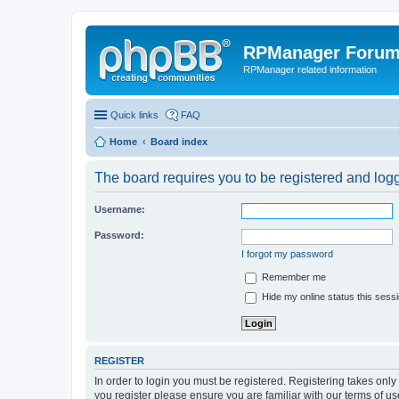
RPManager Foru
RPManager related information
Quick links
FAQ
Home
Board index
The board requires you to be registered and logge
Username:
Password:
I forgot my password
Remember me
Hide my online status this sess
REGISTER
In order to login you must be registered. Registering takes onl
you register please ensure you are familiar with our terms of 