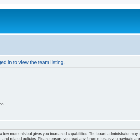
m
d in to view the team listing.
ion
y a few moments but gives you increased capabilities. The board administrator may a
use and related policies. Please ensure you read any forum rules as you navigate ar