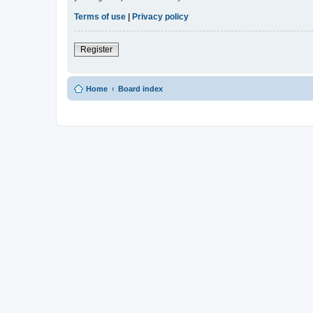
Terms of use
|
Privacy policy
Register
Home
Board index