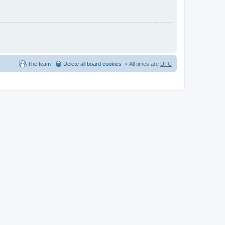
The team
Delete all board cookies
All times are
UTC