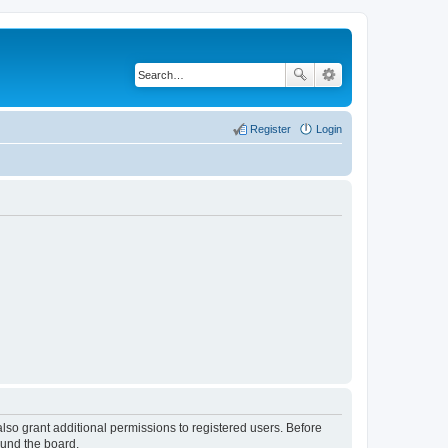
Register
Login
lso grant additional permissions to registered users. Before
ound the board.