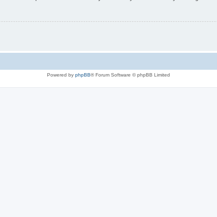
Powered by
phpBB
® Forum Software © phpBB Limited