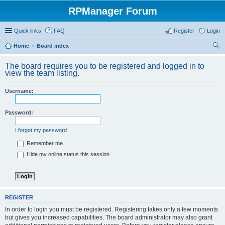
RPManager Forum
Quick links
FAQ
Register
Login
Home
Board index
ear
The board requires you to be registered and logged in to
ch
view the team listing.
Username:
Password:
I forgot my password
Remember me
Hide my online status this session
REGISTER
In order to login you must be registered. Registering takes only a few moments
but gives you increased capabilities. The board administrator may also grant