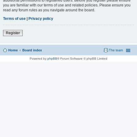
additional permissions to registered users. Before you register please ensure
you are familiar with our terms of use and related policies. Please ensure you
read any forum rules as you navigate around the board.
Terms of use
|
Privacy policy
Register
Home
Board index
The team
Powered by
phpBB
® Forum Software © phpBB Limited