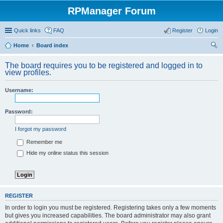
RPManager Forum
Quick links
FAQ
Register
Login
Home
Board index
ear
The board requires you to be registered and logged in to
ch
view profiles.
Username:
Password:
I forgot my password
Remember me
Hide my online status this session
REGISTER
In order to login you must be registered. Registering takes only a few moments
but gives you increased capabilities. The board administrator may also grant