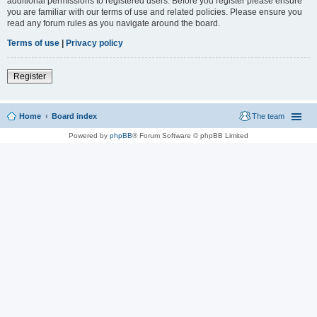
additional permissions to registered users. Before you register please ensure
you are familiar with our terms of use and related policies. Please ensure you
read any forum rules as you navigate around the board.
Terms of use
|
Privacy policy
Register
Home
Board index
The team
Powered by
phpBB
® Forum Software © phpBB Limited