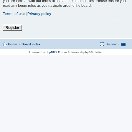
you are familiar with our terms of use and related policies. Please ensure you
read any forum rules as you navigate around the board.
Terms of use
|
Privacy policy
Register
Home
Board index
The team
Powered by
phpBB
® Forum Software © phpBB Limited