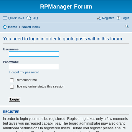
RPManager Forum
Quick links
FAQ
Register
Login
Home
Board index
ear
You need to login in order to quote posts within this forum.
ch
Username:
Password:
I forgot my password
Remember me
Hide my online status this session
REGISTER
In order to login you must be registered. Registering takes only a few moments
but gives you increased capabilities. The board administrator may also grant
additional permissions to registered users. Before you register please ensure