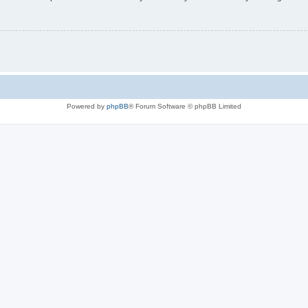
Powered by
phpBB
® Forum Software © phpBB Limited