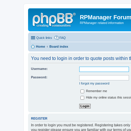
RPManager Foru
RPManager related information
Quick links
FAQ
Home
Board index
You need to login in order to quote posts within t
Username:
Password:
I forgot my password
Remember me
Hide my online status this sess
REGISTER
In order to login you must be registered. Registering takes onl
you register please ensure you are familiar with our terms of 