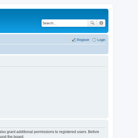
Register
Login
lso grant additional permissions to registered users. Before
ound the board.