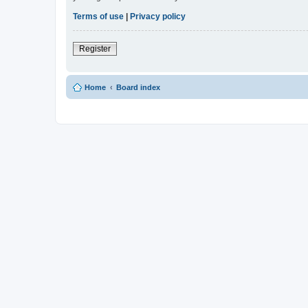
Terms of use
|
Privacy policy
Register
Home
Board index