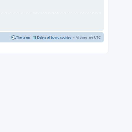
The team
Delete all board cookies
All times are
UTC