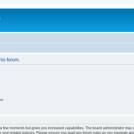
m
his forum.
ion
y a few moments but gives you increased capabilities. The board administrator may a
use and related policies. Please ensure you read any forum rules as you navigate ar