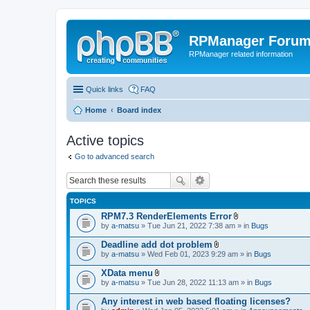
RPManager Foru
RPManager related information
Quick links
FAQ
Home
Board index
Active topics
Go to advanced search
TOPICS
RPM7.3 RenderElements Error
A
by
a-matsu
» Tue Jun 21, 2022 7:38 am » in
Bugs
t
t
Deadline add dot problem
a
A
by
a-matsu
» Wed Feb 01, 2023 9:29 am » in
Bugs
c
t
h
t
XData menu
m
a
A
e
by
a-matsu
» Tue Jun 28, 2022 11:13 am » in
Bugs
c
t
n
h
t
t
Any interest in web based floating licenses?
m
a
(