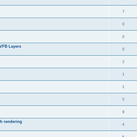
7
0
0
 VFB Layers
0
2
1
1
5
9
ch rendering
4