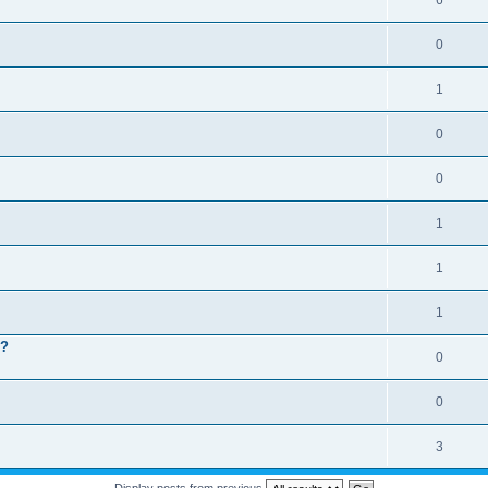
6
0
1
0
0
1
1
1
 ?
0
0
3
Display posts from previous