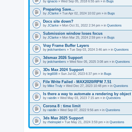
A
by
ignacio
» Wed Sep 05, 2018 6:55 am » in
Bugs
t
t
Preparing Save...
a
by
JClarke
» Tue Apr 02, 2024 10:02 pm » in
Bugs
c
h
Docs site down?
m
e
by
JClarke
» Mon Oct 31, 2022 2:34 pm » in
Questions
n
t
Submission window loses focus
(
by
JClarke
» Mon Mar 25, 2024 2:59 pm » in
Bugs
s
)
Vray Frame Buffer Layers
by
jedchambers
» Tue Sep 03, 2024 3:46 am » in
Questions
3dsmax 2026 Support
by
jedchambers
» Wed Nov 05, 2025 3:08 am » in
Questions
3Ds Max 2024 Support
by
legi008
» Sun Jul 02, 2023 6:37 pm » in
Bugs
File Write Failed - MAX2020/RPM 7.51
by
Mike Truly
» Wed Dec 27, 2023 10:48 pm » in
Questions
Is there a way to automate a rendering by object
by
raistlin
» Wed May 03, 2023 7:15 am » in
Questions
Corona 8 : time limit
by
raistlin
» Wed Sep 07, 2022 9:56 am » in
Questions
3ds Max 2025 Support
by
rheinspiel
» Tue May 21, 2024 3:59 pm » in
Questions