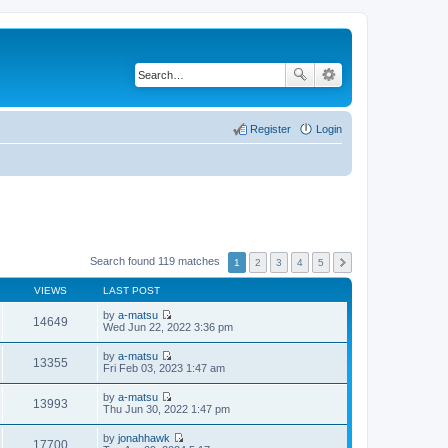
Register
Login
Search found 119 matches
1
2
3
4
5
VIEWS
LAST POST
by
a-matsu
14649
V
Wed Jun 22, 2022 3:36 pm
i
e
by
a-matsu
w
13355
V
Fri Feb 03, 2023 1:47 am
t
i
h
e
by
a-matsu
e
w
13993
V
Thu Jun 30, 2022 1:47 pm
l
t
i
a
h
e
t
by
jonahhawk
e
w
17700
e