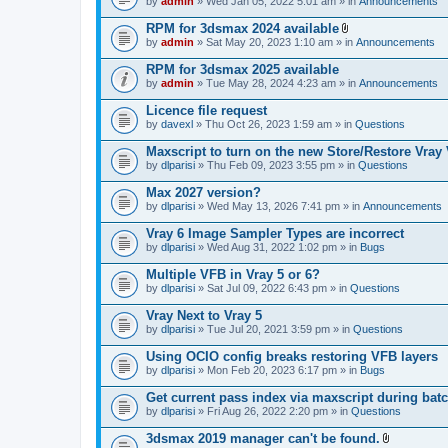
e
by
admin
» Wed Jan 05, 2022 5:01 am » in
Announcements
c
s
n
h
)
t
RPM for 3dsmax 2024 available
m
(
A
e
by
admin
» Sat May 20, 2023 1:10 am » in
Announcements
s
t
n
)
t
t
RPM for 3dsmax 2025 available
a
(
by
admin
» Tue May 28, 2024 4:23 am » in
Announcements
c
s
h
)
Licence file request
m
e
by
davexl
» Thu Oct 26, 2023 1:59 am » in
Questions
n
t
Maxscript to turn on the new Store/Restore Vray
(
by
dlparisi
» Thu Feb 09, 2023 3:55 pm » in
Questions
s
)
Max 2027 version?
by
dlparisi
» Wed May 13, 2026 7:41 pm » in
Announcements
Vray 6 Image Sampler Types are incorrect
by
dlparisi
» Wed Aug 31, 2022 1:02 pm » in
Bugs
Multiple VFB in Vray 5 or 6?
by
dlparisi
» Sat Jul 09, 2022 6:43 pm » in
Questions
Vray Next to Vray 5
by
dlparisi
» Tue Jul 20, 2021 3:59 pm » in
Questions
Using OCIO config breaks restoring VFB layers
by
dlparisi
» Mon Feb 20, 2023 6:17 pm » in
Bugs
Get current pass index via maxscript during bat
by
dlparisi
» Fri Aug 26, 2022 2:20 pm » in
Questions
3dsmax 2019 manager can't be found.