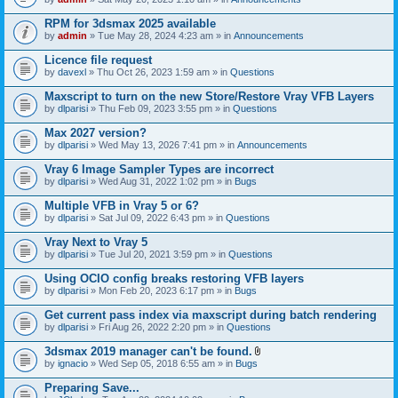
s
t
n
)
t
t
RPM for 3dsmax 2025 available
a
(
by
admin
» Tue May 28, 2024 4:23 am » in
Announcements
c
s
h
)
Licence file request
m
e
by
davexl
» Thu Oct 26, 2023 1:59 am » in
Questions
n
t
Maxscript to turn on the new Store/Restore Vray VFB Layers
(
by
dlparisi
» Thu Feb 09, 2023 3:55 pm » in
Questions
s
)
Max 2027 version?
by
dlparisi
» Wed May 13, 2026 7:41 pm » in
Announcements
Vray 6 Image Sampler Types are incorrect
by
dlparisi
» Wed Aug 31, 2022 1:02 pm » in
Bugs
Multiple VFB in Vray 5 or 6?
by
dlparisi
» Sat Jul 09, 2022 6:43 pm » in
Questions
Vray Next to Vray 5
by
dlparisi
» Tue Jul 20, 2021 3:59 pm » in
Questions
Using OCIO config breaks restoring VFB layers
by
dlparisi
» Mon Feb 20, 2023 6:17 pm » in
Bugs
Get current pass index via maxscript during batch rendering
by
dlparisi
» Fri Aug 26, 2022 2:20 pm » in
Questions
3dsmax 2019 manager can't be found.
A
by
ignacio
» Wed Sep 05, 2018 6:55 am » in
Bugs
t
t
Preparing Save...
a