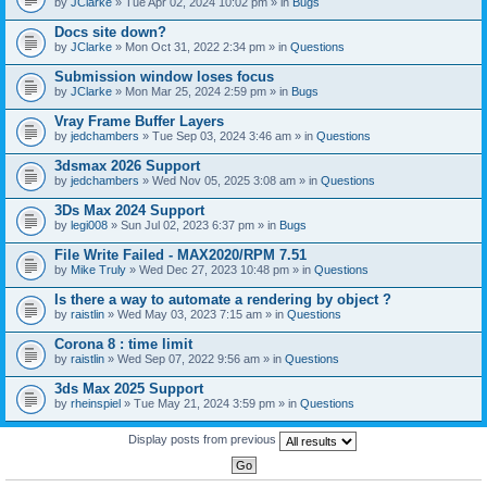
by
JClarke
» Tue Apr 02, 2024 10:02 pm » in
Bugs
c
h
Docs site down?
m
e
by
JClarke
» Mon Oct 31, 2022 2:34 pm » in
Questions
n
t
Submission window loses focus
(
by
JClarke
» Mon Mar 25, 2024 2:59 pm » in
Bugs
s
)
Vray Frame Buffer Layers
by
jedchambers
» Tue Sep 03, 2024 3:46 am » in
Questions
3dsmax 2026 Support
by
jedchambers
» Wed Nov 05, 2025 3:08 am » in
Questions
3Ds Max 2024 Support
by
legi008
» Sun Jul 02, 2023 6:37 pm » in
Bugs
File Write Failed - MAX2020/RPM 7.51
by
Mike Truly
» Wed Dec 27, 2023 10:48 pm » in
Questions
Is there a way to automate a rendering by object ?
by
raistlin
» Wed May 03, 2023 7:15 am » in
Questions
Corona 8 : time limit
by
raistlin
» Wed Sep 07, 2022 9:56 am » in
Questions
3ds Max 2025 Support
by
rheinspiel
» Tue May 21, 2024 3:59 pm » in
Questions
Display posts from previous