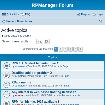
RPManager Forum
Quick links
FAQ
Register
Login
Home
Board index
ear
Active topics
ch
Go to advanced search
Search found 119 matches
1
2
3
4
5
Topics
RPM7.3 RenderElements Error
A
by
a-matsu
» Tue Jun 21, 2022 7:38 am » in
Bugs
t
t
Deadline add dot problem
a
A
by
a-matsu
» Wed Feb 01, 2023 9:29 am » in
Bugs
c
t
h
t
XData menu
m
a
A
e
by
a-matsu
» Tue Jun 28, 2022 11:13 am » in
Bugs
c
t
n
h
t
t
Any interest in web based floating licenses?
m
a
(
e
by
admin
» Wed Jan 05, 2022 5:01 am » in
Announcements
c
s
n
h
)
t
RPM for 3dsmax 2024 available
m
(
A
e
by
admin
» Sat May 20, 2023 1:10 am » in
Announcements