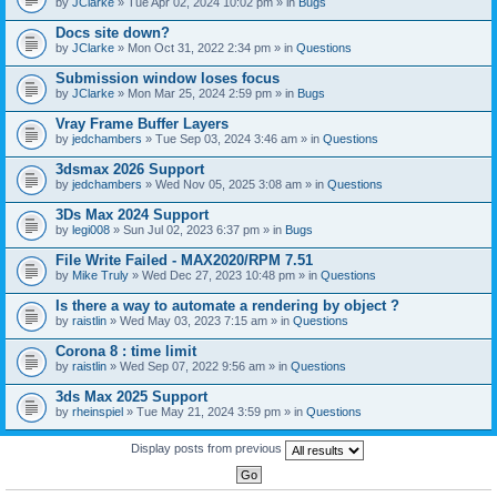
by
JClarke
» Tue Apr 02, 2024 10:02 pm » in
Bugs
c
h
Docs site down?
m
e
by
JClarke
» Mon Oct 31, 2022 2:34 pm » in
Questions
n
t
Submission window loses focus
(
by
JClarke
» Mon Mar 25, 2024 2:59 pm » in
Bugs
s
)
Vray Frame Buffer Layers
by
jedchambers
» Tue Sep 03, 2024 3:46 am » in
Questions
3dsmax 2026 Support
by
jedchambers
» Wed Nov 05, 2025 3:08 am » in
Questions
3Ds Max 2024 Support
by
legi008
» Sun Jul 02, 2023 6:37 pm » in
Bugs
File Write Failed - MAX2020/RPM 7.51
by
Mike Truly
» Wed Dec 27, 2023 10:48 pm » in
Questions
Is there a way to automate a rendering by object ?
by
raistlin
» Wed May 03, 2023 7:15 am » in
Questions
Corona 8 : time limit
by
raistlin
» Wed Sep 07, 2022 9:56 am » in
Questions
3ds Max 2025 Support
by
rheinspiel
» Tue May 21, 2024 3:59 pm » in
Questions
Display posts from previous