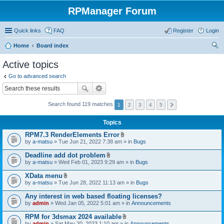
RPManager Forum
Quick links
FAQ
Register
Login
Home
Board index
ear
Active topics
ch
Go to advanced search
Search found 119 matches
1
2
3
4
5
Topics
RPM7.3 RenderElements Error
A
by
a-matsu
» Tue Jun 21, 2022 7:38 am » in
Bugs
t
t
Deadline add dot problem
a
A
by
a-matsu
» Wed Feb 01, 2023 9:29 am » in
Bugs
c
t
h
t
XData menu
m
a
A
e
by
a-matsu
» Tue Jun 28, 2022 11:13 am » in
Bugs
c
t
n
h
t
t
Any interest in web based floating licenses?
m
a
(
e
by
admin
» Wed Jan 05, 2022 5:01 am » in
Announcements
c
s
n
h
)
t
RPM for 3dsmax 2024 available
m
(
A
e
by
admin
» Sat May 20, 2023 1:10 am » in
Announcements