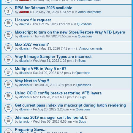
s
t
n
)
t
t
RPM for 3dsmax 2025 available
a
(
by
admin
» Tue May 28, 2024 4:23 am » in
Announcements
c
s
h
)
Licence file request
m
e
by
davexl
» Thu Oct 26, 2023 1:59 am » in
Questions
n
t
Maxscript to turn on the new Store/Restore Vray VFB Layers
(
by
dlparisi
» Thu Feb 09, 2023 3:55 pm » in
Questions
s
)
Max 2027 version?
by
dlparisi
» Wed May 13, 2026 7:41 pm » in
Announcements
Vray 6 Image Sampler Types are incorrect
by
dlparisi
» Wed Aug 31, 2022 1:02 pm » in
Bugs
Multiple VFB in Vray 5 or 6?
by
dlparisi
» Sat Jul 09, 2022 6:43 pm » in
Questions
Vray Next to Vray 5
by
dlparisi
» Tue Jul 20, 2021 3:59 pm » in
Questions
Using OCIO config breaks restoring VFB layers
by
dlparisi
» Mon Feb 20, 2023 6:17 pm » in
Bugs
Get current pass index via maxscript during batch rendering
by
dlparisi
» Fri Aug 26, 2022 2:20 pm » in
Questions
3dsmax 2019 manager can't be found.
A
by
ignacio
» Wed Sep 05, 2018 6:55 am » in
Bugs
t
t
Preparing Save...
a