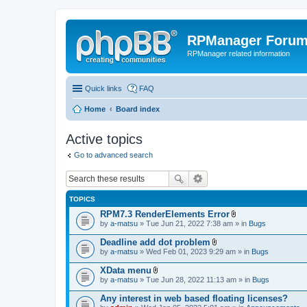
RPManager Foru
RPManager related information
Quick links
FAQ
Home
Board index
Active topics
Go to advanced search
TOPICS
RPM7.3 RenderElements Error
A
by
a-matsu
» Tue Jun 21, 2022 7:38 am » in
Bugs
t
t
Deadline add dot problem
a
A
by
a-matsu
» Wed Feb 01, 2023 9:29 am » in
Bugs
c
t
h
t
XData menu
m
a
A
e
by
a-matsu
» Tue Jun 28, 2022 11:13 am » in
Bugs
c
t
n
h
t
t
Any interest in web based floating licenses?
m
a
(