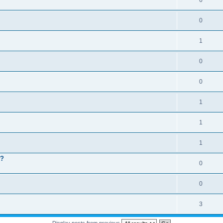
6
0
1
0
0
1
1
1
 ?
0
0
3
Display posts from previous