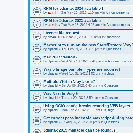
e
by
admin
» Wed Jan 05, 2022 5:01 am » in
Announcements
c
s
n
h
)
t
RPM for 3dsmax 2024 available
m
(
A
e
by
admin
» Sat May 20, 2023 1:10 am » in
Announcements
s
t
n
)
t
t
RPM for 3dsmax 2025 available
a
(
by
admin
» Tue May 28, 2024 4:23 am » in
Announcements
c
s
h
)
Licence file request
m
e
by
davexl
» Thu Oct 26, 2023 1:59 am » in
Questions
n
t
Maxscript to turn on the new Store/Restore Vray
(
by
dlparisi
» Thu Feb 09, 2023 3:55 pm » in
Questions
s
)
Max 2027 version?
by
dlparisi
» Wed May 13, 2026 7:41 pm » in
Announcements
Vray 6 Image Sampler Types are incorrect
by
dlparisi
» Wed Aug 31, 2022 1:02 pm » in
Bugs
Multiple VFB in Vray 5 or 6?
by
dlparisi
» Sat Jul 09, 2022 6:43 pm » in
Questions
Vray Next to Vray 5
by
dlparisi
» Tue Jul 20, 2021 3:59 pm » in
Questions
Using OCIO config breaks restoring VFB layers
by
dlparisi
» Mon Feb 20, 2023 6:17 pm » in
Bugs
Get current pass index via maxscript during bat
by
dlparisi
» Fri Aug 26, 2022 2:20 pm » in
Questions
3dsmax 2019 manager can't be found.