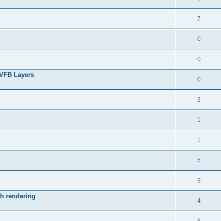
7
0
0
 VFB Layers
0
2
1
1
5
9
ch rendering
4