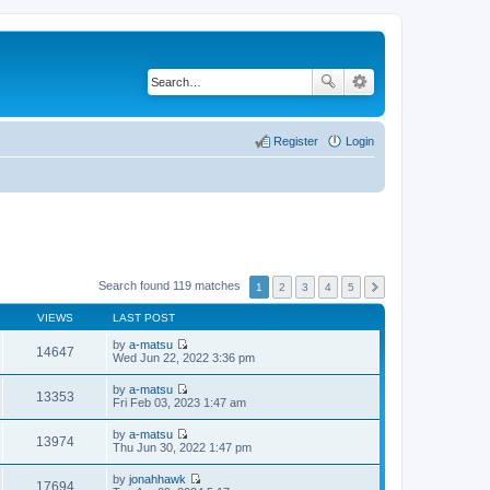
Register
Login
Search found 119 matches
1
2
3
4
5
VIEWS
LAST POST
by
a-matsu
14647
V
Wed Jun 22, 2022 3:36 pm
i
e
by
a-matsu
w
13353
V
Fri Feb 03, 2023 1:47 am
t
i
h
e
by
a-matsu
e
w
13974
V
Thu Jun 30, 2022 1:47 pm
l
t
i
a
h
e
t
by
jonahhawk
e
w
17694
e