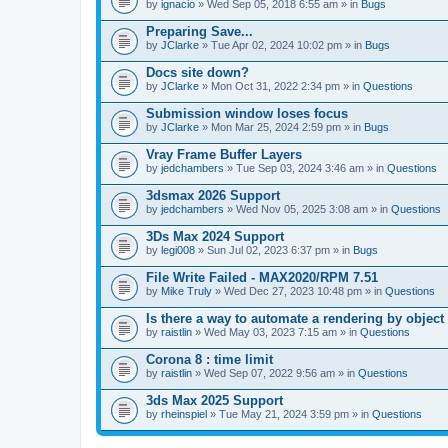
A
by
ignacio
» Wed Sep 05, 2018 6:55 am » in
Bugs
t
t
Preparing Save...
a
by
JClarke
» Tue Apr 02, 2024 10:02 pm » in
Bugs
c
h
Docs site down?
m
e
by
JClarke
» Mon Oct 31, 2022 2:34 pm » in
Questions
n
t
Submission window loses focus
(
by
JClarke
» Mon Mar 25, 2024 2:59 pm » in
Bugs
s
)
Vray Frame Buffer Layers
by
jedchambers
» Tue Sep 03, 2024 3:46 am » in
Questions
3dsmax 2026 Support
by
jedchambers
» Wed Nov 05, 2025 3:08 am » in
Questions
3Ds Max 2024 Support
by
legi008
» Sun Jul 02, 2023 6:37 pm » in
Bugs
File Write Failed - MAX2020/RPM 7.51
by
Mike Truly
» Wed Dec 27, 2023 10:48 pm » in
Questions
Is there a way to automate a rendering by object
by
raistlin
» Wed May 03, 2023 7:15 am » in
Questions
Corona 8 : time limit
by
raistlin
» Wed Sep 07, 2022 9:56 am » in
Questions
3ds Max 2025 Support
by
rheinspiel
» Tue May 21, 2024 3:59 pm » in
Questions