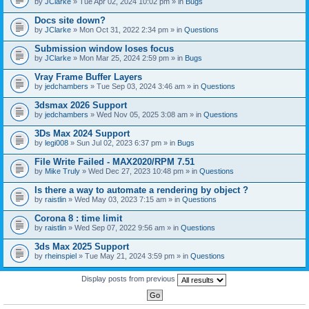
by
JClarke
» Tue Apr 02, 2024 10:02 pm » in
Bugs
c
h
Docs site down?
m
e
by
JClarke
» Mon Oct 31, 2022 2:34 pm » in
Questions
n
t
Submission window loses focus
(
by
JClarke
» Mon Mar 25, 2024 2:59 pm » in
Bugs
s
)
Vray Frame Buffer Layers
by
jedchambers
» Tue Sep 03, 2024 3:46 am » in
Questions
3dsmax 2026 Support
by
jedchambers
» Wed Nov 05, 2025 3:08 am » in
Questions
3Ds Max 2024 Support
by
legi008
» Sun Jul 02, 2023 6:37 pm » in
Bugs
File Write Failed - MAX2020/RPM 7.51
by
Mike Truly
» Wed Dec 27, 2023 10:48 pm » in
Questions
Is there a way to automate a rendering by object ?
by
raistlin
» Wed May 03, 2023 7:15 am » in
Questions
Corona 8 : time limit
by
raistlin
» Wed Sep 07, 2022 9:56 am » in
Questions
3ds Max 2025 Support
by
rheinspiel
» Tue May 21, 2024 3:59 pm » in
Questions
Display posts from previous