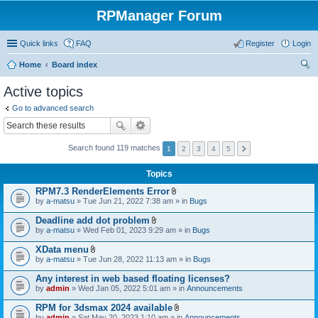
RPManager Forum
Quick links
FAQ
Register
Login
Home
Board index
ear
Active topics
ch
Go to advanced search
Search found 119 matches
1
2
3
4
5
Topics
RPM7.3 RenderElements Error
A
by
a-matsu
» Tue Jun 21, 2022 7:38 am » in
Bugs
t
t
Deadline add dot problem
a
A
by
a-matsu
» Wed Feb 01, 2023 9:29 am » in
Bugs
c
t
h
t
XData menu
m
a
A
e
by
a-matsu
» Tue Jun 28, 2022 11:13 am » in
Bugs
c
t
n
h
t
t
Any interest in web based floating licenses?
m
a
(
e
by
admin
» Wed Jan 05, 2022 5:01 am » in
Announcements
c
s
n
h
)
t
RPM for 3dsmax 2024 available
m
(
A
e
by
admin
» Sat May 20, 2023 1:10 am » in
Announcements