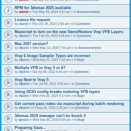
s
t
n
)
t
t
RPM for 3dsmax 2025 available
a
(
by
admin
» Tue May 28, 2024 4:23 am » in
Announcements
c
s
h
)
Licence file request
m
e
by
davexl
» Thu Oct 26, 2023 1:59 am » in
Questions
n
t
Maxscript to turn on the new Store/Restore Vray VFB Layers
(
by
dlparisi
» Thu Feb 09, 2023 3:55 pm » in
Questions
s
)
Max 2027 version?
by
dlparisi
» Wed May 13, 2026 7:41 pm » in
Announcements
Vray 6 Image Sampler Types are incorrect
by
dlparisi
» Wed Aug 31, 2022 1:02 pm » in
Bugs
Multiple VFB in Vray 5 or 6?
by
dlparisi
» Sat Jul 09, 2022 6:43 pm » in
Questions
Vray Next to Vray 5
by
dlparisi
» Tue Jul 20, 2021 3:59 pm » in
Questions
Using OCIO config breaks restoring VFB layers
by
dlparisi
» Mon Feb 20, 2023 6:17 pm » in
Bugs
Get current pass index via maxscript during batch rendering
by
dlparisi
» Fri Aug 26, 2022 2:20 pm » in
Questions
3dsmax 2019 manager can't be found.
A
by
ignacio
» Wed Sep 05, 2018 6:55 am » in
Bugs
t
t
Preparing Save...
a