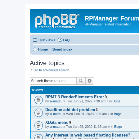
RPManager Foru
RPManager related information
Quick links
FAQ
Home
Board index
Active topics
Go to advanced search
TOPICS
RPM7.3 RenderElements Error
A
by
a-matsu
» Tue Jun 21, 2022 7:38 am » in
Bugs
t
t
Deadline add dot problem
a
A
by
a-matsu
» Wed Feb 01, 2023 9:29 am » in
Bugs
c
t
h
t
XData menu
m
a
A
e
by
a-matsu
» Tue Jun 28, 2022 11:13 am » in
Bugs
c
t
n
h
t
t
Any interest in web based floating licenses?
m
a
(