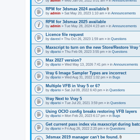
e
by
admin
» Wed Jan 05, 2022 5:01 am » in
Announcements
c
s
n
h
)
t
RPM for 3dsmax 2024 available
m
(
A
e
by
admin
» Sat May 20, 2023 1:10 am » in
Announcements
s
t
n
)
t
t
RPM for 3dsmax 2025 available
a
(
by
admin
» Tue May 28, 2024 4:23 am » in
Announcements
c
s
h
)
Licence file request
m
e
by
davexl
» Thu Oct 26, 2023 1:59 am » in
Questions
n
t
Maxscript to turn on the new Store/Restore Vray
(
by
dlparisi
» Thu Feb 09, 2023 3:55 pm » in
Questions
s
)
Max 2027 version?
by
dlparisi
» Wed May 13, 2026 7:41 pm » in
Announcements
Vray 6 Image Sampler Types are incorrect
by
dlparisi
» Wed Aug 31, 2022 1:02 pm » in
Bugs
Multiple VFB in Vray 5 or 6?
by
dlparisi
» Sat Jul 09, 2022 6:43 pm » in
Questions
Vray Next to Vray 5
by
dlparisi
» Tue Jul 20, 2021 3:59 pm » in
Questions
Using OCIO config breaks restoring VFB layers
by
dlparisi
» Mon Feb 20, 2023 6:17 pm » in
Bugs
Get current pass index via maxscript during bat
by
dlparisi
» Fri Aug 26, 2022 2:20 pm » in
Questions
3dsmax 2019 manager can't be found.