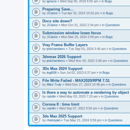
A
by
ignacio
» Wed Sep 05, 2018 6:55 am » in
Bugs
t
t
Preparing Save...
a
by
JClarke
» Tue Apr 02, 2024 10:02 pm » in
Bugs
c
h
Docs site down?
m
e
by
JClarke
» Mon Oct 31, 2022 2:34 pm » in
Questions
n
t
Submission window loses focus
(
by
JClarke
» Mon Mar 25, 2024 2:59 pm » in
Bugs
s
)
Vray Frame Buffer Layers
by
jedchambers
» Tue Sep 03, 2024 3:46 am » in
Questions
3dsmax 2026 Support
by
jedchambers
» Wed Nov 05, 2025 3:08 am » in
Questions
3Ds Max 2024 Support
by
legi008
» Sun Jul 02, 2023 6:37 pm » in
Bugs
File Write Failed - MAX2020/RPM 7.51
by
Mike Truly
» Wed Dec 27, 2023 10:48 pm » in
Questions
Is there a way to automate a rendering by object
by
raistlin
» Wed May 03, 2023 7:15 am » in
Questions
Corona 8 : time limit
by
raistlin
» Wed Sep 07, 2022 9:56 am » in
Questions
3ds Max 2025 Support
by
rheinspiel
» Tue May 21, 2024 3:59 pm » in
Questions