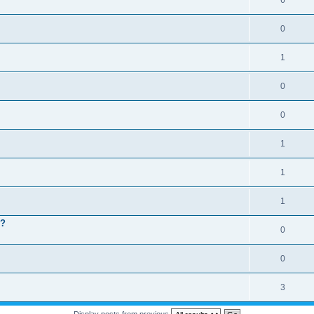
6
0
1
0
0
1
1
1
 ?
0
0
3
Display posts from previous