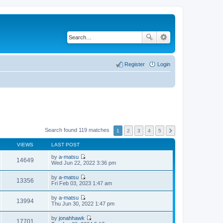
Register
Login
Search found 119 matches
1
2
3
4
5
VIEWS
LAST POST
by
a-matsu
14649
V
Wed Jun 22, 2022 3:36 pm
i
e
by
a-matsu
w
13356
V
Fri Feb 03, 2023 1:47 am
t
i
h
e
by
a-matsu
e
w
13994
V
Thu Jun 30, 2022 1:47 pm
l
t
i
a
h
e
t
by
jonahhawk
e
w
17701
e