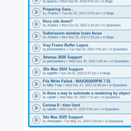
A
by
ignacio
» Wed Sep 05, 2018 6:55 am » in
Bugs
t
t
Preparing Save...
a
by
JClarke
» Tue Apr 02, 2024 10:02 pm » in
Bugs
c
h
Docs site down?
m
e
by
JClarke
» Mon Oct 31, 2022 2:34 pm » in
Questions
n
t
Submission window loses focus
(
by
JClarke
» Mon Mar 25, 2024 2:59 pm » in
Bugs
s
)
Vray Frame Buffer Layers
by
jedchambers
» Tue Sep 03, 2024 3:46 am » in
Questions
3dsmax 2026 Support
by
jedchambers
» Wed Nov 05, 2025 3:08 am » in
Questions
3Ds Max 2024 Support
by
legi008
» Sun Jul 02, 2023 6:37 pm » in
Bugs
File Write Failed - MAX2020/RPM 7.51
by
Mike Truly
» Wed Dec 27, 2023 10:48 pm » in
Questions
Is there a way to automate a rendering by object
by
raistlin
» Wed May 03, 2023 7:15 am » in
Questions
Corona 8 : time limit
by
raistlin
» Wed Sep 07, 2022 9:56 am » in
Questions
3ds Max 2025 Support
by
rheinspiel
» Tue May 21, 2024 3:59 pm » in
Questions