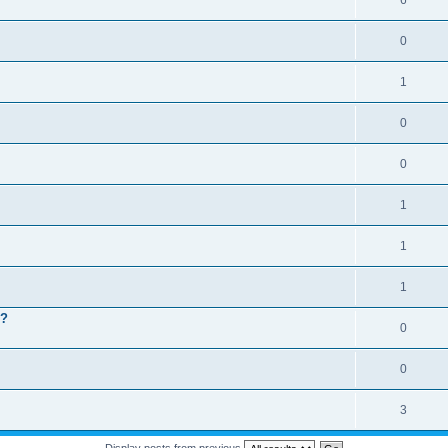
6
0
1
0
0
1
1
1
 ?
0
0
3
Display posts from previous