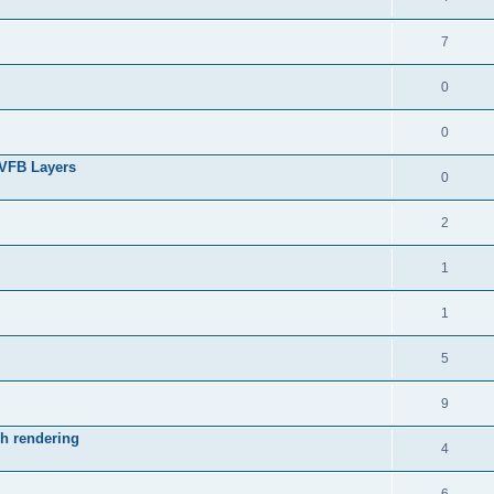
7
0
0
 VFB Layers
0
2
1
1
5
9
ch rendering
4