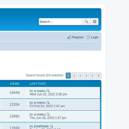
Register
Login
Search found 119 matches
1
2
3
4
5
VIEWS
LAST POST
by
a-matsu
14649
V
Wed Jun 22, 2022 3:36 pm
i
e
by
a-matsu
w
13354
V
Fri Feb 03, 2023 1:47 am
t
i
h
e
by
a-matsu
e
w
13992
V
Thu Jun 30, 2022 1:47 pm
l
t
i
a
h
e
t
by
jonahhawk
e
w
17699
e