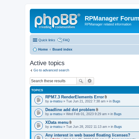
RPManager Foru
RPManager related information
Quick links
FAQ
Home
Board index
Active topics
Go to advanced search
TOPICS
RPM7.3 RenderElements Error
A
by
a-matsu
» Tue Jun 21, 2022 7:38 am » in
Bugs
t
t
Deadline add dot problem
a
A
by
a-matsu
» Wed Feb 01, 2023 9:29 am » in
Bugs
c
t
h
t
XData menu
m
a
A
e
by
a-matsu
» Tue Jun 28, 2022 11:13 am » in
Bugs
c
t
n
h
t
t
Any interest in web based floating licenses?
m
a
(