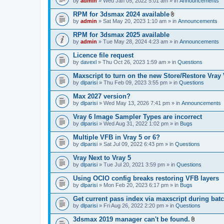
e
by
admin
» Wed Jan 05, 2022 5:01 am » in
Announcements
c
s
n
h
)
t
RPM for 3dsmax 2024 available
m
(
A
e
by
admin
» Sat May 20, 2023 1:10 am » in
Announcements
s
t
n
)
t
t
RPM for 3dsmax 2025 available
a
(
by
admin
» Tue May 28, 2024 4:23 am » in
Announcements
c
s
h
)
Licence file request
m
e
by
davexl
» Thu Oct 26, 2023 1:59 am » in
Questions
n
t
Maxscript to turn on the new Store/Restore Vray
(
by
dlparisi
» Thu Feb 09, 2023 3:55 pm » in
Questions
s
)
Max 2027 version?
by
dlparisi
» Wed May 13, 2026 7:41 pm » in
Announcements
Vray 6 Image Sampler Types are incorrect
by
dlparisi
» Wed Aug 31, 2022 1:02 pm » in
Bugs
Multiple VFB in Vray 5 or 6?
by
dlparisi
» Sat Jul 09, 2022 6:43 pm » in
Questions
Vray Next to Vray 5
by
dlparisi
» Tue Jul 20, 2021 3:59 pm » in
Questions
Using OCIO config breaks restoring VFB layers
by
dlparisi
» Mon Feb 20, 2023 6:17 pm » in
Bugs
Get current pass index via maxscript during bat
by
dlparisi
» Fri Aug 26, 2022 2:20 pm » in
Questions
3dsmax 2019 manager can't be found.