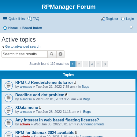
RPManager Forum
Quick links
FAQ
Register
Login
Home
Board index
ear
Active topics
ch
Go to advanced search
Search found 119 matches
1
2
3
4
5
Topics
RPM7.3 RenderElements Error
A
by
a-matsu
» Tue Jun 21, 2022 7:38 am » in
Bugs
t
t
Deadline add dot problem
a
A
by
a-matsu
» Wed Feb 01, 2023 9:29 am » in
Bugs
c
t
h
t
XData menu
m
a
A
e
by
a-matsu
» Tue Jun 28, 2022 11:13 am » in
Bugs
c
t
n
h
t
t
Any interest in web based floating licenses?
m
a
(
e
by
admin
» Wed Jan 05, 2022 5:01 am » in
Announcements
c
s
n
h
)
t
RPM for 3dsmax 2024 available
m
(
A
e
by
admin
» Sat May 20, 2023 1:10 am » in
Announcements