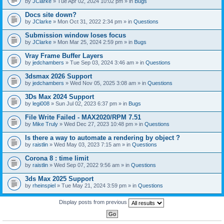
by
JClarke
» Tue Apr 02, 2024 10:02 pm » in
Bugs
c
h
Docs site down?
m
e
by
JClarke
» Mon Oct 31, 2022 2:34 pm » in
Questions
n
t
Submission window loses focus
(
by
JClarke
» Mon Mar 25, 2024 2:59 pm » in
Bugs
s
)
Vray Frame Buffer Layers
by
jedchambers
» Tue Sep 03, 2024 3:46 am » in
Questions
3dsmax 2026 Support
by
jedchambers
» Wed Nov 05, 2025 3:08 am » in
Questions
3Ds Max 2024 Support
by
legi008
» Sun Jul 02, 2023 6:37 pm » in
Bugs
File Write Failed - MAX2020/RPM 7.51
by
Mike Truly
» Wed Dec 27, 2023 10:48 pm » in
Questions
Is there a way to automate a rendering by object ?
by
raistlin
» Wed May 03, 2023 7:15 am » in
Questions
Corona 8 : time limit
by
raistlin
» Wed Sep 07, 2022 9:56 am » in
Questions
3ds Max 2025 Support
by
rheinspiel
» Tue May 21, 2024 3:59 pm » in
Questions
Display posts from previous