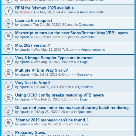
s
t
n
)
t
t
RPM for 3dsmax 2025 available
a
(
by
admin
» Tue May 28, 2024 4:23 am » in
Announcements
c
s
h
)
Licence file request
m
e
by
davexl
» Thu Oct 26, 2023 1:59 am » in
Questions
n
t
Maxscript to turn on the new Store/Restore Vray VFB Layers
(
by
dlparisi
» Thu Feb 09, 2023 3:55 pm » in
Questions
s
)
Max 2027 version?
by
dlparisi
» Wed May 13, 2026 7:41 pm » in
Announcements
Vray 6 Image Sampler Types are incorrect
by
dlparisi
» Wed Aug 31, 2022 1:02 pm » in
Bugs
Multiple VFB in Vray 5 or 6?
by
dlparisi
» Sat Jul 09, 2022 6:43 pm » in
Questions
Vray Next to Vray 5
by
dlparisi
» Tue Jul 20, 2021 3:59 pm » in
Questions
Using OCIO config breaks restoring VFB layers
by
dlparisi
» Mon Feb 20, 2023 6:17 pm » in
Bugs
Get current pass index via maxscript during batch rendering
by
dlparisi
» Fri Aug 26, 2022 2:20 pm » in
Questions
3dsmax 2019 manager can't be found.
A
by
ignacio
» Wed Sep 05, 2018 6:55 am » in
Bugs
t
t
Preparing Save...
a