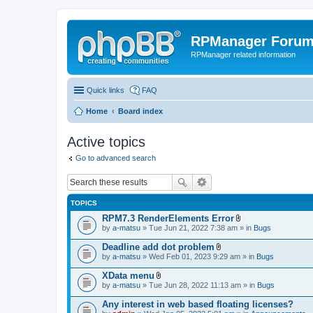
RPManager Foru
RPManager related information
Quick links
FAQ
Home
Board index
Active topics
Go to advanced search
TOPICS
RPM7.3 RenderElements Error
A
by
a-matsu
» Tue Jun 21, 2022 7:38 am » in
Bugs
t
t
Deadline add dot problem
a
A
by
a-matsu
» Wed Feb 01, 2023 9:29 am » in
Bugs
c
t
h
t
XData menu
m
a
A
e
by
a-matsu
» Tue Jun 28, 2022 11:13 am » in
Bugs
c
t
n
h
t
t
Any interest in web based floating licenses?
m
a
(