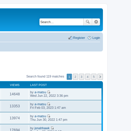
Register
Login
Search found 119 matches
1
2
3
4
5
VIEWS
LAST POST
by
a-matsu
14648
V
Wed Jun 22, 2022 3:36 pm
i
e
by
a-matsu
w
13353
V
Fri Feb 03, 2023 1:47 am
t
i
h
e
by
a-matsu
e
w
13974
V
Thu Jun 30, 2022 1:47 pm
l
t
i
a
h
e
t
by
jonahhawk
e
w
17694
e