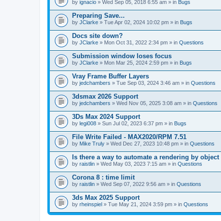
A
by
ignacio
» Wed Sep 05, 2018 6:55 am » in
Bugs
t
t
Preparing Save...
a
by
JClarke
» Tue Apr 02, 2024 10:02 pm » in
Bugs
c
h
Docs site down?
m
e
by
JClarke
» Mon Oct 31, 2022 2:34 pm » in
Questions
n
t
Submission window loses focus
(
by
JClarke
» Mon Mar 25, 2024 2:59 pm » in
Bugs
s
)
Vray Frame Buffer Layers
by
jedchambers
» Tue Sep 03, 2024 3:46 am » in
Questions
3dsmax 2026 Support
by
jedchambers
» Wed Nov 05, 2025 3:08 am » in
Questions
3Ds Max 2024 Support
by
legi008
» Sun Jul 02, 2023 6:37 pm » in
Bugs
File Write Failed - MAX2020/RPM 7.51
by
Mike Truly
» Wed Dec 27, 2023 10:48 pm » in
Questions
Is there a way to automate a rendering by object
by
raistlin
» Wed May 03, 2023 7:15 am » in
Questions
Corona 8 : time limit
by
raistlin
» Wed Sep 07, 2022 9:56 am » in
Questions
3ds Max 2025 Support
by
rheinspiel
» Tue May 21, 2024 3:59 pm » in
Questions