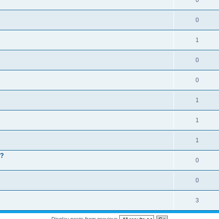
6
0
1
0
0
1
1
1
 ?
0
0
3
Display posts from previous