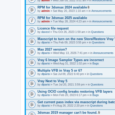
e
by
admin
» Wed Jan 05, 2022 5:01 am » in
Announcements
c
s
n
h
)
t
RPM for 3dsmax 2024 available
m
(
A
e
by
admin
» Sat May 20, 2023 1:10 am » in
Announcements
s
t
n
)
t
t
RPM for 3dsmax 2025 available
a
(
by
admin
» Tue May 28, 2024 4:23 am » in
Announcements
c
s
h
)
Licence file request
m
e
by
davexl
» Thu Oct 26, 2023 1:59 am » in
Questions
n
t
Maxscript to turn on the new Store/Restore Vray
(
by
dlparisi
» Thu Feb 09, 2023 3:55 pm » in
Questions
s
)
Max 2027 version?
by
dlparisi
» Wed May 13, 2026 7:41 pm » in
Announcements
Vray 6 Image Sampler Types are incorrect
by
dlparisi
» Wed Aug 31, 2022 1:02 pm » in
Bugs
Multiple VFB in Vray 5 or 6?
by
dlparisi
» Sat Jul 09, 2022 6:43 pm » in
Questions
Vray Next to Vray 5
by
dlparisi
» Tue Jul 20, 2021 3:59 pm » in
Questions
Using OCIO config breaks restoring VFB layers
by
dlparisi
» Mon Feb 20, 2023 6:17 pm » in
Bugs
Get current pass index via maxscript during bat
by
dlparisi
» Fri Aug 26, 2022 2:20 pm » in
Questions
3dsmax 2019 manager can't be found.