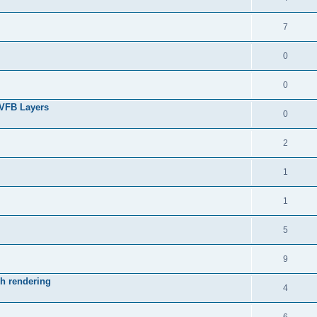
7
0
0
 VFB Layers
0
2
1
1
5
9
ch rendering
4