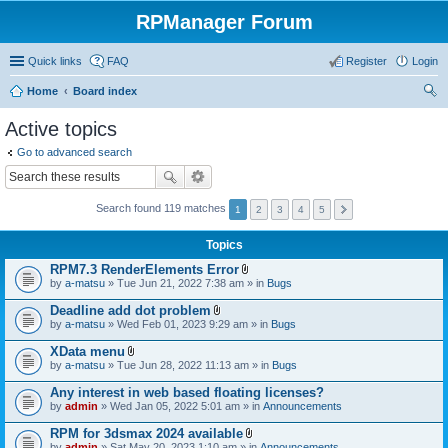
RPManager Forum
Quick links
FAQ
Register
Login
Home
Board index
ear
Active topics
ch
Go to advanced search
Search found 119 matches
1
2
3
4
5
Topics
RPM7.3 RenderElements Error
A
by
a-matsu
» Tue Jun 21, 2022 7:38 am » in
Bugs
t
t
Deadline add dot problem
a
A
by
a-matsu
» Wed Feb 01, 2023 9:29 am » in
Bugs
c
t
h
t
XData menu
m
a
A
e
by
a-matsu
» Tue Jun 28, 2022 11:13 am » in
Bugs
c
t
n
h
t
t
Any interest in web based floating licenses?
m
a
(
e
by
admin
» Wed Jan 05, 2022 5:01 am » in
Announcements
c
s
n
h
)
t
RPM for 3dsmax 2024 available
m
(
A
e
by
admin
» Sat May 20, 2023 1:10 am » in
Announcements