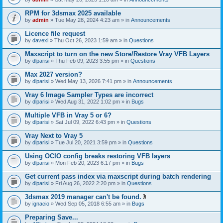
s
t
n
)
t
t
RPM for 3dsmax 2025 available
a
(
by
admin
» Tue May 28, 2024 4:23 am » in
Announcements
c
s
h
)
Licence file request
m
e
by
davexl
» Thu Oct 26, 2023 1:59 am » in
Questions
n
t
Maxscript to turn on the new Store/Restore Vray VFB Layers
(
by
dlparisi
» Thu Feb 09, 2023 3:55 pm » in
Questions
s
)
Max 2027 version?
by
dlparisi
» Wed May 13, 2026 7:41 pm » in
Announcements
Vray 6 Image Sampler Types are incorrect
by
dlparisi
» Wed Aug 31, 2022 1:02 pm » in
Bugs
Multiple VFB in Vray 5 or 6?
by
dlparisi
» Sat Jul 09, 2022 6:43 pm » in
Questions
Vray Next to Vray 5
by
dlparisi
» Tue Jul 20, 2021 3:59 pm » in
Questions
Using OCIO config breaks restoring VFB layers
by
dlparisi
» Mon Feb 20, 2023 6:17 pm » in
Bugs
Get current pass index via maxscript during batch rendering
by
dlparisi
» Fri Aug 26, 2022 2:20 pm » in
Questions
3dsmax 2019 manager can't be found.
A
by
ignacio
» Wed Sep 05, 2018 6:55 am » in
Bugs
t
t
Preparing Save...
a