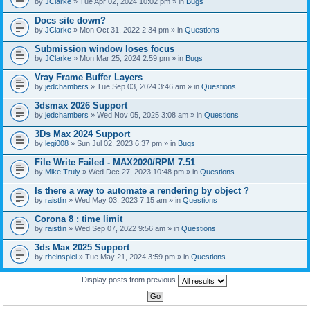
by
JClarke
» Tue Apr 02, 2024 10:02 pm » in
Bugs
c
h
Docs site down?
m
e
by
JClarke
» Mon Oct 31, 2022 2:34 pm » in
Questions
n
t
Submission window loses focus
(
by
JClarke
» Mon Mar 25, 2024 2:59 pm » in
Bugs
s
)
Vray Frame Buffer Layers
by
jedchambers
» Tue Sep 03, 2024 3:46 am » in
Questions
3dsmax 2026 Support
by
jedchambers
» Wed Nov 05, 2025 3:08 am » in
Questions
3Ds Max 2024 Support
by
legi008
» Sun Jul 02, 2023 6:37 pm » in
Bugs
File Write Failed - MAX2020/RPM 7.51
by
Mike Truly
» Wed Dec 27, 2023 10:48 pm » in
Questions
Is there a way to automate a rendering by object ?
by
raistlin
» Wed May 03, 2023 7:15 am » in
Questions
Corona 8 : time limit
by
raistlin
» Wed Sep 07, 2022 9:56 am » in
Questions
3ds Max 2025 Support
by
rheinspiel
» Tue May 21, 2024 3:59 pm » in
Questions
Display posts from previous